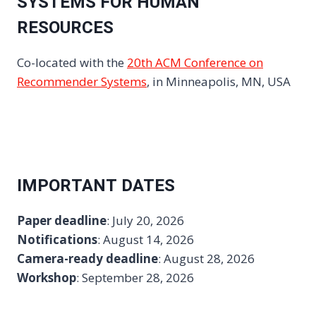
SYSTEMS FOR HUMAN
RESOURCES
Co-located with the
20th ACM Conference on
Recommender Systems
, in Minneapolis, MN, USA
IMPORTANT DATES
Paper deadline
: July 20, 2026
Notifications
: August 14, 2026
Camera-ready deadline
: August 28, 2026
Workshop
: September 28, 2026