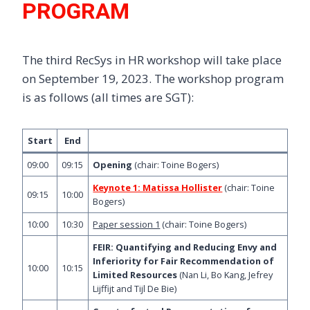
PROGRAM
The third RecSys in HR workshop will take place
on September 19, 2023. The workshop program
is as follows (all times are SGT):
Start
End
09:00
09:15
Opening
(chair: Toine Bogers)
Keynote 1: Matissa Hollister
(chair: Toine
09:15
10:00
Bogers)
10:00
10:30
Paper session 1
(chair: Toine Bogers)
FEIR: Quantifying and Reducing Envy and
Inferiority for Fair Recommendation of
10:00
10:15
Limited Resources
(Nan Li, Bo Kang, Jefrey
Lijffijt and Tijl De Bie)