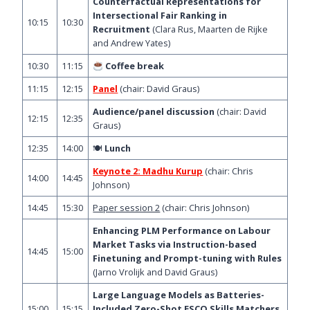
Counterfactual Representations for
Intersectional Fair Ranking in
10:15
10:30
Recruitment
(Clara Rus, Maarten de Rijke
and Andrew Yates)
10:30
11:15
Coffee break
11:15
12:15
Panel
(chair: David Graus)
Audience/panel discussion
(chair: David
12:15
12:35
Graus)
12:35
14:00
🍽
Lunch
Keynote 2: Madhu Kurup
(chair: Chris
14:00
14:45
Johnson)
14:45
15:30
Paper session 2
(chair: Chris Johnson)
Enhancing PLM Performance on Labour
Market Tasks via Instruction-based
14:45
15:00
Finetuning and Prompt-tuning with Rules
(Jarno Vrolijk and David Graus)
Large Language Models as Batteries-
15:00
15:15
Included Zero-Shot ESCO Skills Matchers