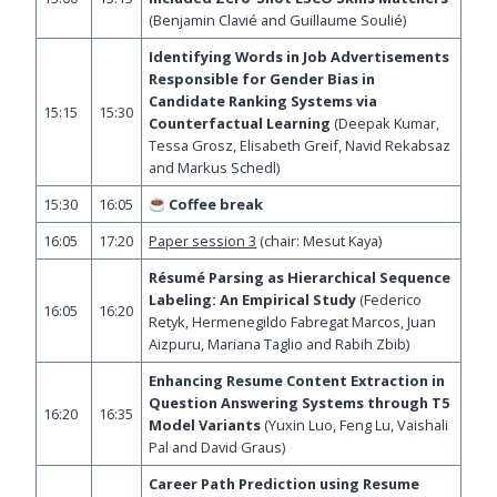
(Benjamin Clavié and Guillaume Soulié)
Identifying Words in Job Advertisements
Responsible for Gender Bias in
Candidate Ranking Systems via
15:15
15:30
Counterfactual Learning
(Deepak Kumar,
Tessa Grosz, Elisabeth Greif, Navid Rekabsaz
and Markus Schedl)
15:30
16:05
Coffee break
16:05
17:20
Paper session 3
(chair: Mesut Kaya)
Résumé Parsing as Hierarchical Sequence
Labeling: An Empirical Study
(Federico
16:05
16:20
Retyk, Hermenegildo Fabregat Marcos, Juan
Aizpuru, Mariana Taglio and Rabih Zbib)
Enhancing Resume Content Extraction in
Question Answering Systems through T5
16:20
16:35
Model Variants
(Yuxin Luo, Feng Lu, Vaishali
Pal and David Graus)
Career Path Prediction using Resume