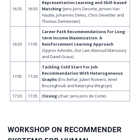
Representation Learning and Skill-based
16:35
16:50
Matching
(Jens-Joris Decorte, Jeroen Van
Hautte, Johannes Deleu, Chris Develder and
Thomas Demeester)
Career Path Recommendations for Long-
term Income Maximization: A
16:50
17:05
Reinforcement Learning Approach
(Spyros Avlonitis, Dor Lavi, Masoud Mansoury
and David Graus)
Tackling Cold Start For Job
Recommendation With Heterogeneous
17:05
17:20
Graphs
(Éric Behar, Julien Romero, Amel
Bouzeghoub and Katarzyna Wegrzyn)
17:20
17:35
Closing
(chair: Jens-Joris de Corte)
WORKSHOP ON RECOMMENDER