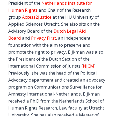
President of the
Netherlands Institute for
Human Rights
and Chair of the Research
group
Access2Justice
at the HU University of
Applied Sciences Utrecht. She also sits on the
Advisory Board of the
Dutch Legal Aid
Board
and
Privacy First
, an independent
foundation with the aim to preserve and
promote the right to privacy. Eijkman was also
the President of the Dutch Section of the
International Commission of Jurists (
NJCM
).
Previously, she was the head of the Political
Advocacy department and created an advocacy
program on Communications Surveillance for
Amnesty International-Netherlands. Eijkman
received a Ph.D from the Netherlands School of
Human Rights Research, Law faculty at Utrecht
University. She has also received a Master of