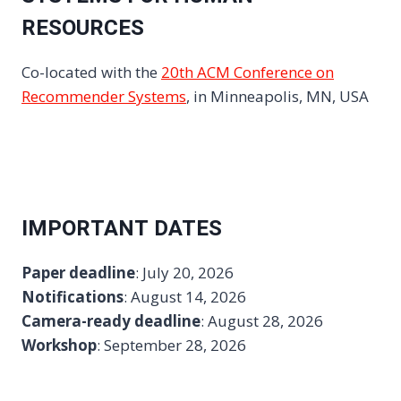
RESOURCES
Co-located with the
20th ACM Conference on
Recommender Systems
, in Minneapolis, MN, USA
IMPORTANT DATES
Paper deadline
: July 20, 2026
Notifications
: August 14, 2026
Camera-ready deadline
: August 28, 2026
Workshop
: September 28, 2026