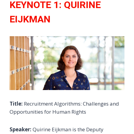
KEYNOTE 1: QUIRINE
EIJKMAN
Title:
Recruitment Algorithms: Challenges and
Opportunities for Human Rights
Speaker:
Quirine Eijkman is the Deputy