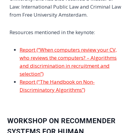
Law: International Public Law and Criminal Law
from Free University Amsterdam.
Resources mentioned in the keynote:
Report (“When computers review your CV,
who reviews the computers? – Algorithms
and discrimination in recruitment and
selection”)
Report (“The Handbook on Non-
Discriminatory Algorithms”)
WORKSHOP ON RECOMMENDER
SYSTEMS FOR HUMAN